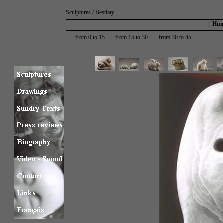
Sculptures / Bestiary
|
Hum
----
from 0 to 15
----
from 15 to 30
----
from 30 to 45
----