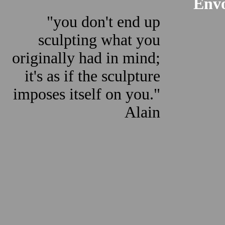
Envo
"you don't end up
sculpting what you
originally had in mind;
it's as if the sculpture
imposes itself on you."
Alain