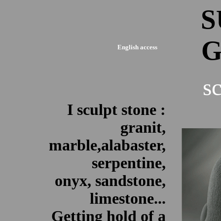
S
G
English access
s
I sculpt stone :
granit,
marble,alabaster,
serpentine,
onyx, sandstone,
limestone...
Getting hold of a