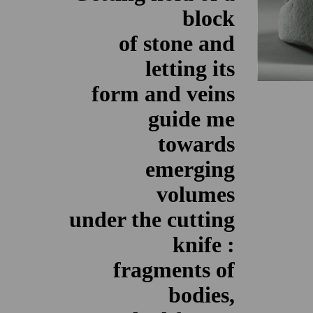
block
of stone and
letting its
form and veins
guide me
towards
emerging
volumes
under the cutting
knife :
fragments of
bodies,