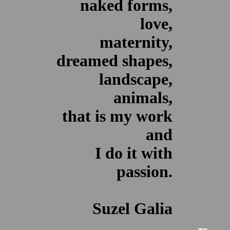
naked forms,
love,
maternity,
dreamed shapes,
landscape,
animals,
that is my work
and
I do it with
passion.
Suzel Galia